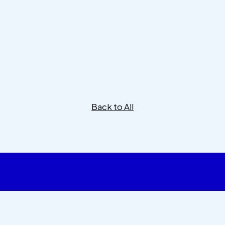
Back to All