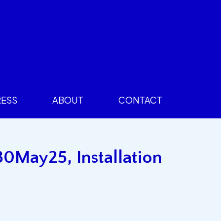
RESS
ABOUT
CONTACT
30May25, Installation