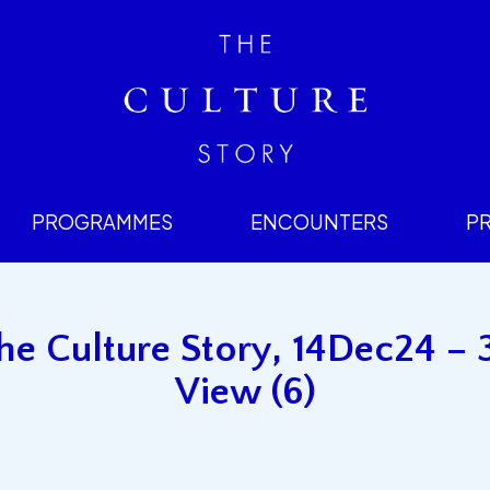
PROGRAMMES
ENCOUNTERS
P
e Culture Story, 14Dec24 – 
View (6)