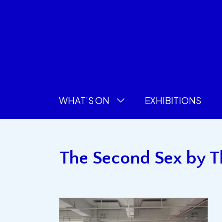
WHAT’S ON
EXHIBITIONS
The Second Sex by Th