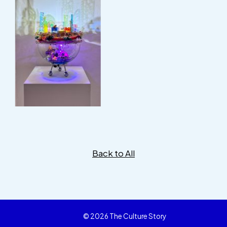
Back to All
© 2026 The Culture Story