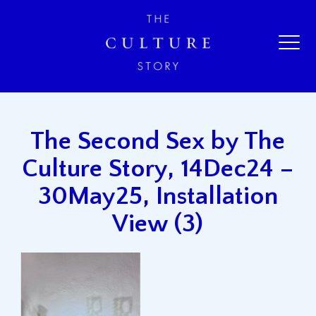
The Second Sex by The
Culture Story, 14Dec24 –
30May25, Installation
View (3)