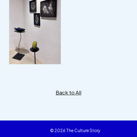
Back to All
© 2026 The Culture Story