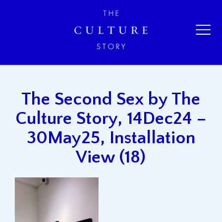
The Second Sex by The
Culture Story, 14Dec24 –
30May25, Installation
View (18)