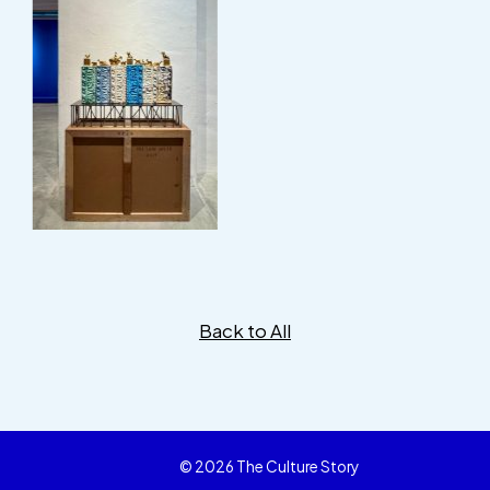
Back to All
© 2026 The Culture Story