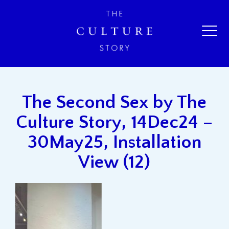
The Second Sex by The
Culture Story, 14Dec24 –
30May25, Installation
View (12)