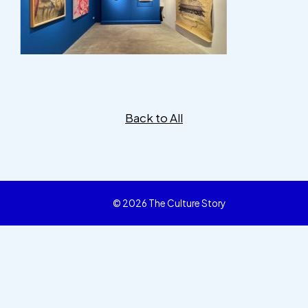
Back to All
© 2026 The Culture Story