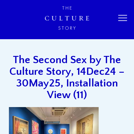
The Second Sex by The
Culture Story, 14Dec24 –
30May25, Installation
View (11)