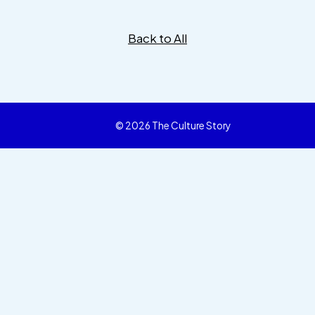
Back to All
© 2026 The Culture Story