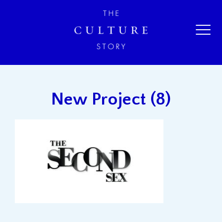
New Project (8)