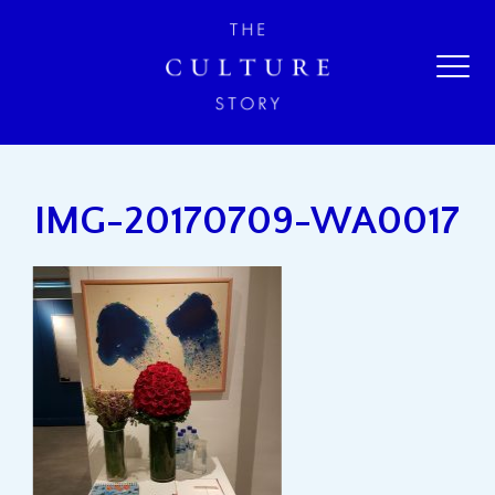
IMG-20170709-WA0017