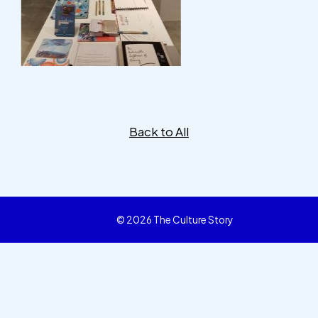
Back to All
© 2026 The Culture Story