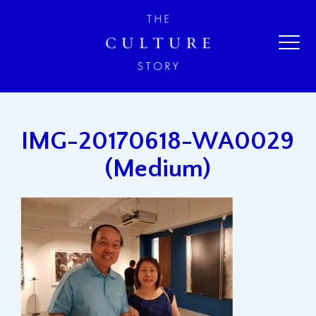
IMG-20170618-WA0029
(Medium)