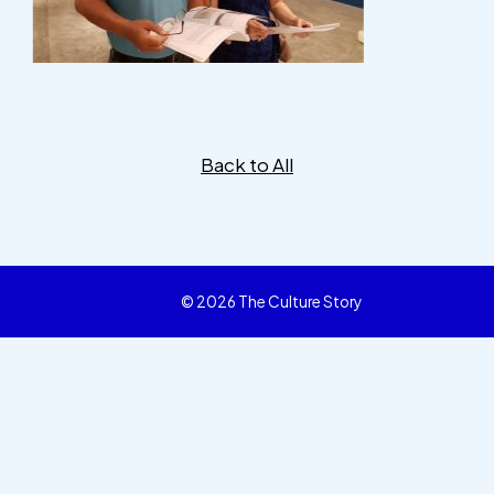
Back to All
© 2026 The Culture Story