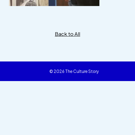
Back to All
© 2026 The Culture Story