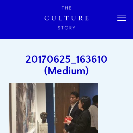
20170625_163610
(Medium)