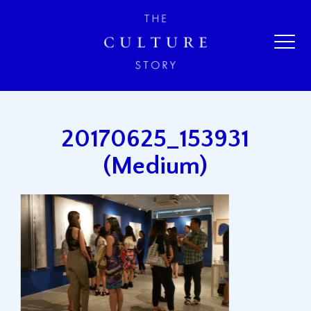
20170625_153931
(Medium)