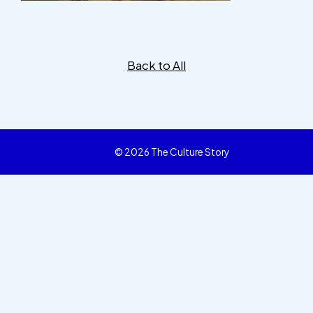
Back to All
© 2026 The Culture Story