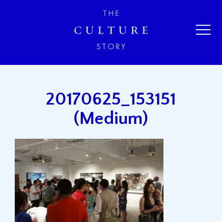
20170625_153151
(Medium)