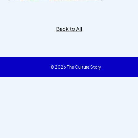
Back to All
© 2026 The Culture Story