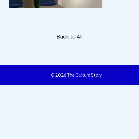
Back to All
© 2026 The Culture Story