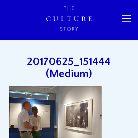
20170625_151444
(Medium)