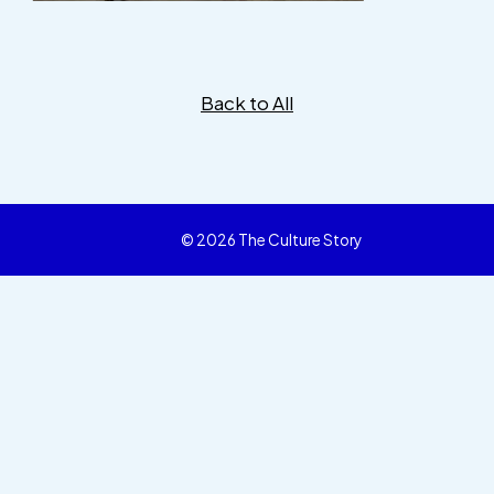
Back to All
© 2026 The Culture Story