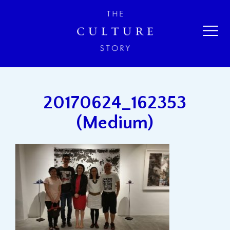
20170624_162353
(Medium)