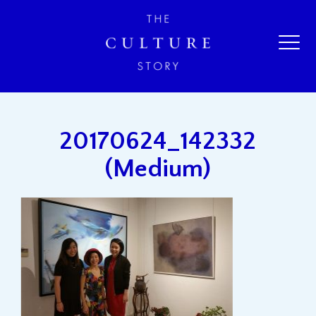
20170624_142332
(Medium)