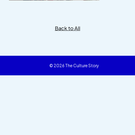
Back to All
© 2026 The Culture Story