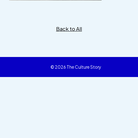
Back to All
© 2026 The Culture Story