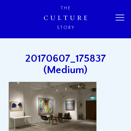
20170607_175837
(Medium)