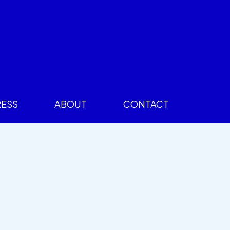
RESS
ABOUT
CONTACT