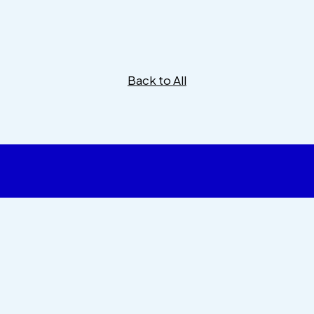
Back to All