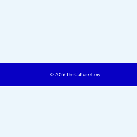
© 2026 The Culture Story