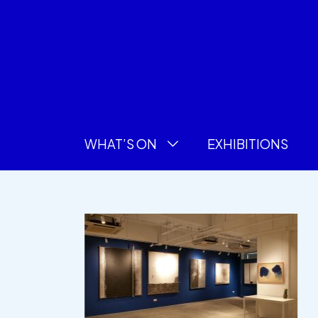
WHAT’S ON
EXHIBITIONS