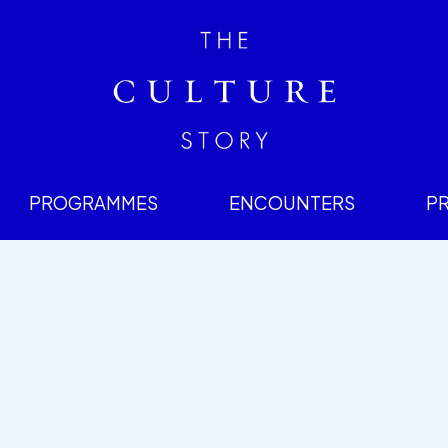
PROGRAMMES
ENCOUNTERS
P