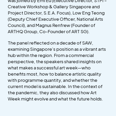
was joined by Emi Eu (Executive Director, STPI –
Creative Workshop & Gallery Singapore and
Project Director, S.E.A. Focus), Low Eng Teong
(Deputy Chief Executive Officer, National Arts
Council), and Magnus Renfrew (Founder of
ARTHQ Group, Co-Founder of ART SG).
The panel reflected on a decade of SAW,
examining Singapore’s position as a vibrant arts
hub within the region. From a commercial
perspective, the speakers shared insights on
what makes a successful art week—who
benefits most, how to balance artistic quality
with programme quantity, and whether the
current model is sustainable. In the context of
the pandemic, they also discussed how Art
Week might evolve and what the future holds.