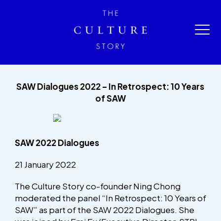
SAW Dialogues 2022 – In Retrospect: 10 Years
of SAW
SAW 2022 Dialogues
21 January 2022
The Culture Story co-founder Ning Chong
moderated the panel “In Retrospect: 10 Years of
SAW” as part of the SAW 2022 Dialogues. She