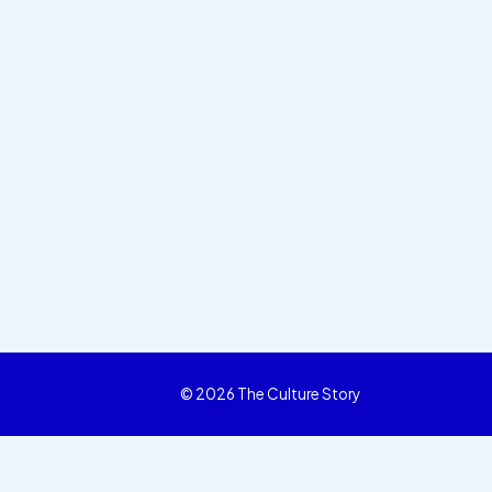
© 2026 The Culture Story