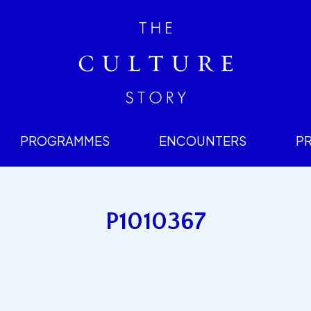
PROGRAMMES
ENCOUNTERS
P
P1010367