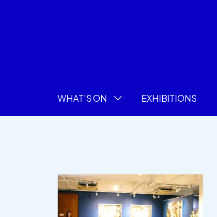
WHAT’S ON
EXHIBITIONS