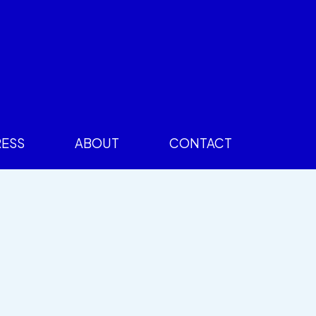
RESS
ABOUT
CONTACT