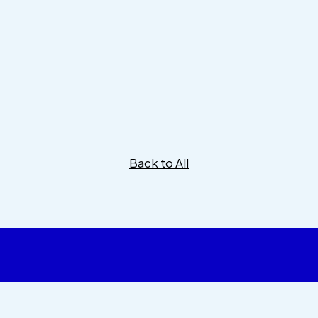
Back to All