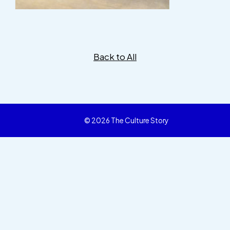
Back to All
© 2026 The Culture Story