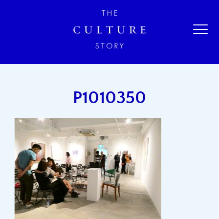
P1010350