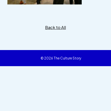
Back to All
© 2026 The Culture Story