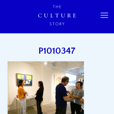
P1010347