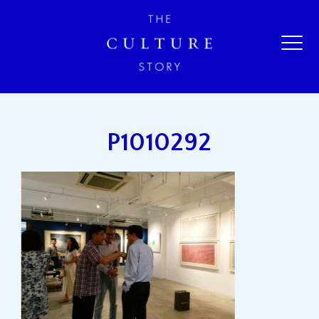
P1010292