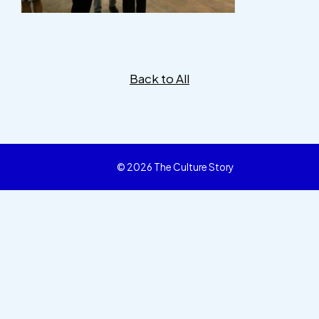
Back to All
© 2026 The Culture Story