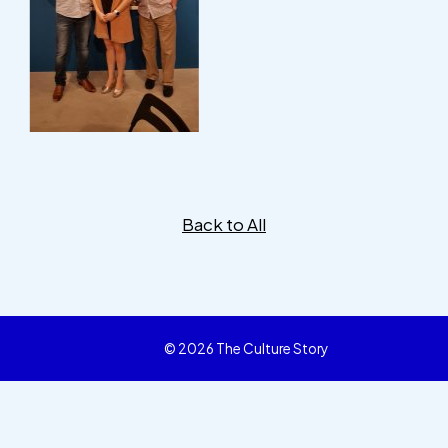
Back to All
© 2026 The Culture Story