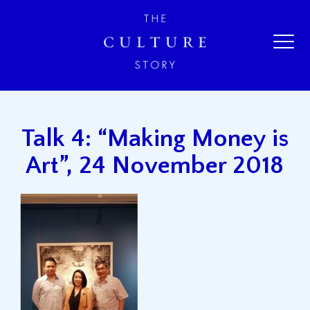
Talk 4: “Making Money is
Art”, 24 November 2018