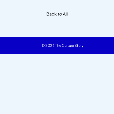
Back to All
© 2026 The Culture Story