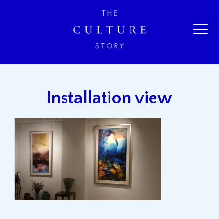
Installation view