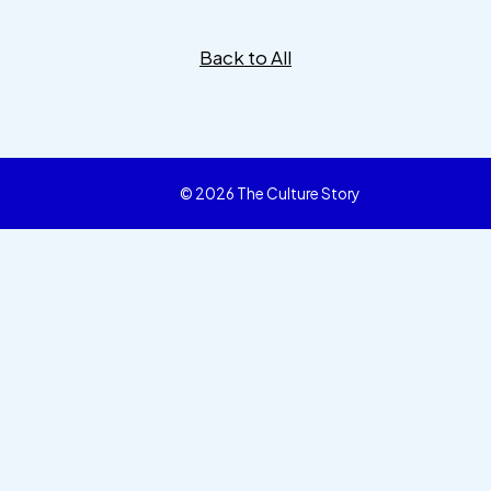
Back to All
© 2026 The Culture Story