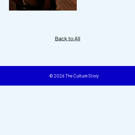
Back to All
© 2026 The Culture Story