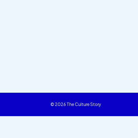
© 2026 The Culture Story