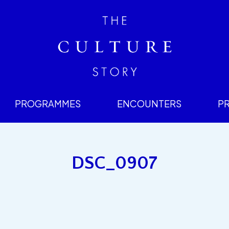
PROGRAMMES
ENCOUNTERS
P
DSC_0907