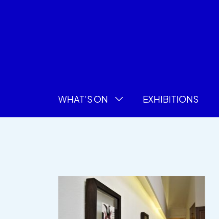
WHAT’S ON
EXHIBITIONS