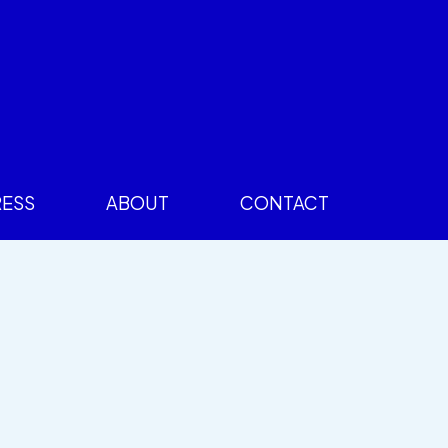
RESS
ABOUT
CONTACT