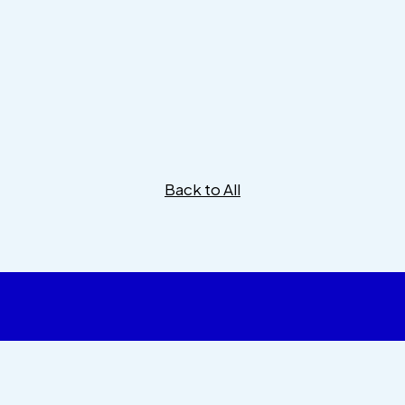
Back to All