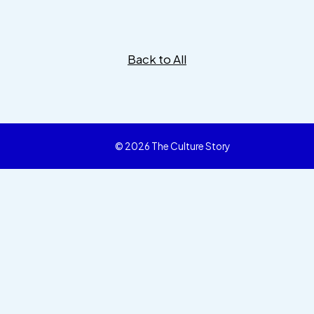
Back to All
© 2026 The Culture Story