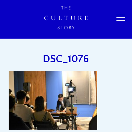
DSC_1076