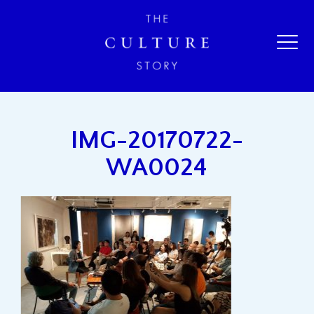
IMG-20170722-
WA0024