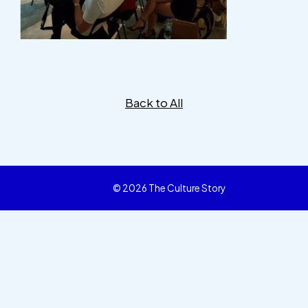
Back to All
© 2026 The Culture Story