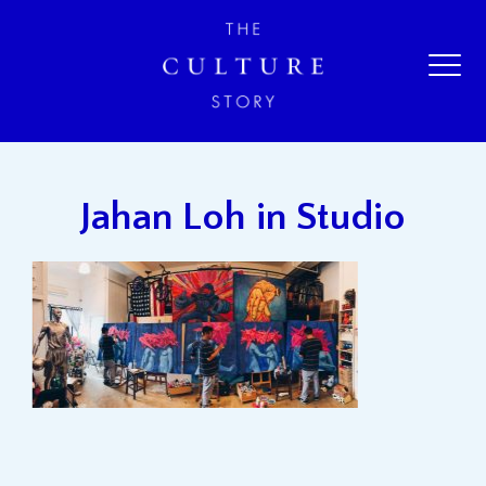
Jahan Loh in Studio