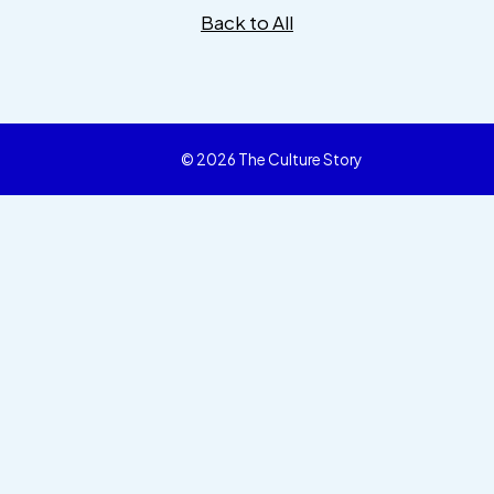
Back to All
© 2026 The Culture Story