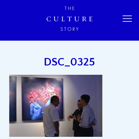
DSC_0325