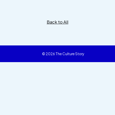
Back to All
© 2026 The Culture Story