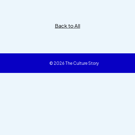
Back to All
© 2026 The Culture Story