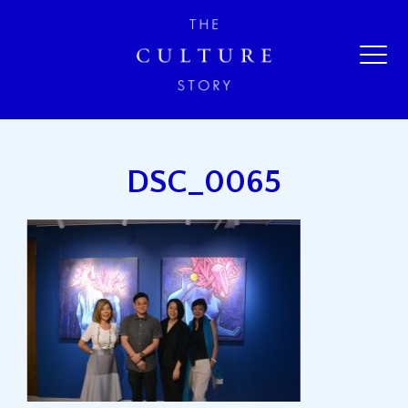
DSC_0065