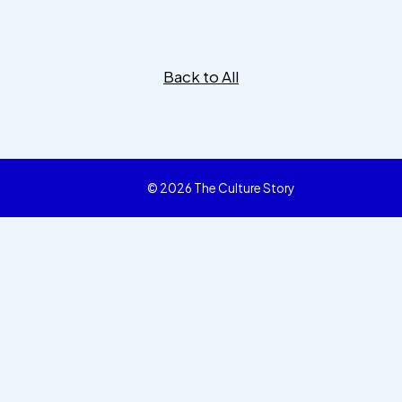
Back to All
© 2026 The Culture Story