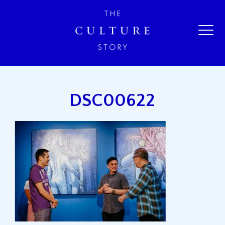
DSC00622