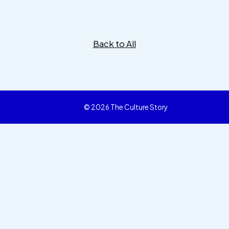
Back to All
© 2026 The Culture Story