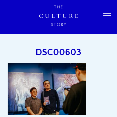
DSC00603