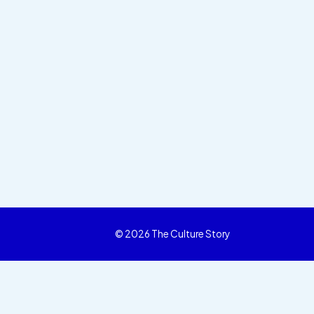
© 2026 The Culture Story