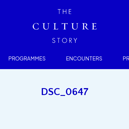
PROGRAMMES
ENCOUNTERS
P
DSC_0647