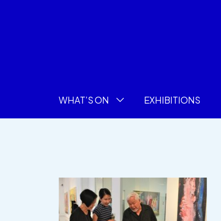
WHAT’S ON
EXHIBITIONS