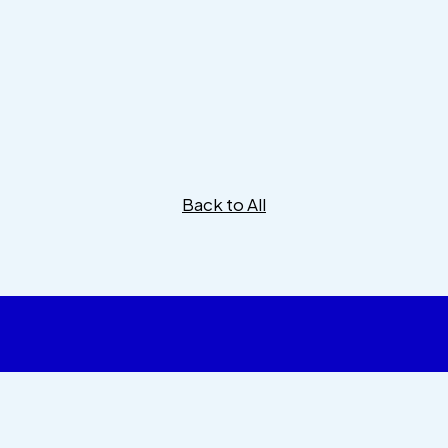
Back to All