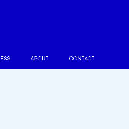
RESS
ABOUT
CONTACT