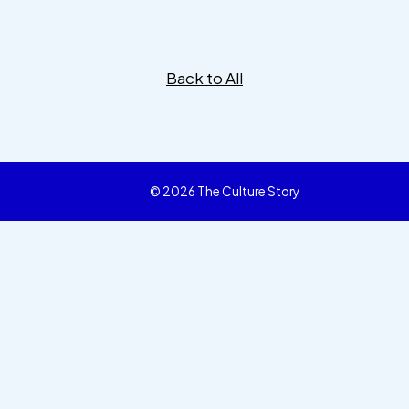
Back to All
© 2026 The Culture Story