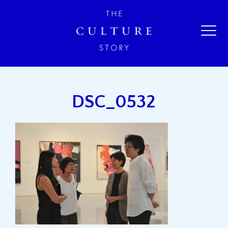
DSC_0532