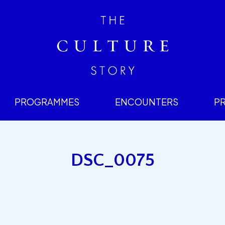
PROGRAMMES
ENCOUNTERS
P
DSC_0075