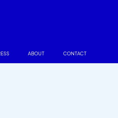
RESS
ABOUT
CONTACT