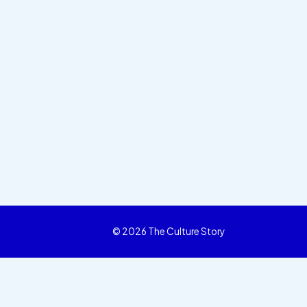
© 2026 The Culture Story