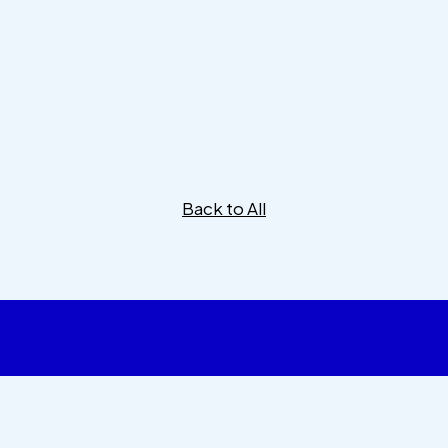
Back to All