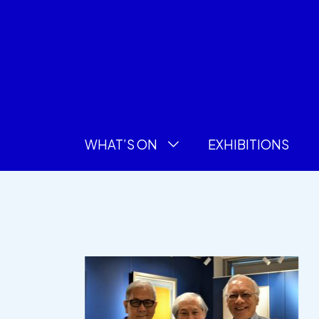
WHAT’S ON
EXHIBITIONS