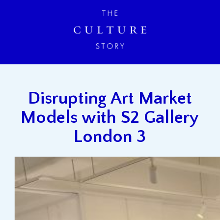
Disrupting Art Market
Models with S2 Gallery
London 3