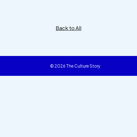
Back to All
© 2026 The Culture Story