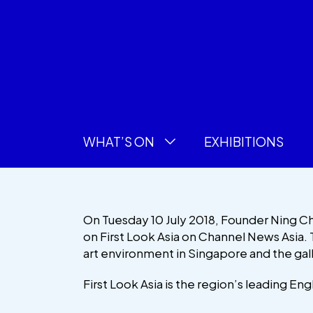
WHAT’S ON
EXHIBITIONS
On Tuesday 10 July 2018, Founder Ning 
on First Look Asia on Channel News Asia. 
art environment in Singapore and the gal
First Look Asia is the region’s leading Eng