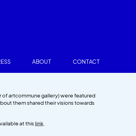
RESS
ABOUT
CONTACT
r of artcommune gallery) were featured
 about them shared their visions towards
vailable at this
link
.