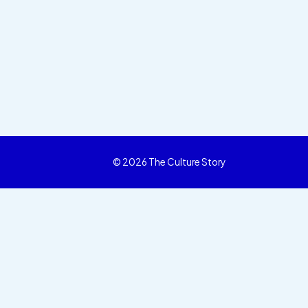
© 2026 The Culture Story