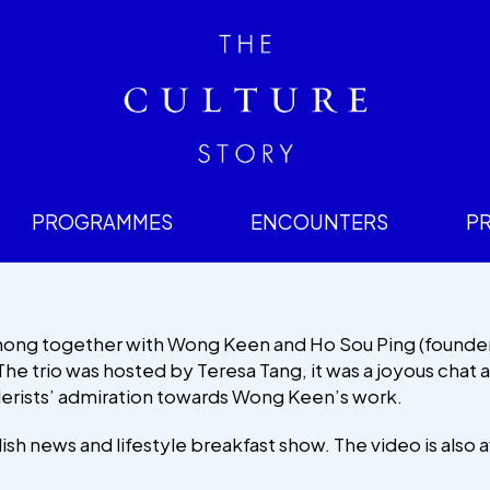
PROGRAMMES
ENCOUNTERS
P
Chong together with Wong Keen and Ho Sou Ping (founde
The trio was hosted by Teresa Tang, it was a joyous chat
lerists’ admiration towards Wong Keen’s work.
lish news and lifestyle breakfast show. The video is also a