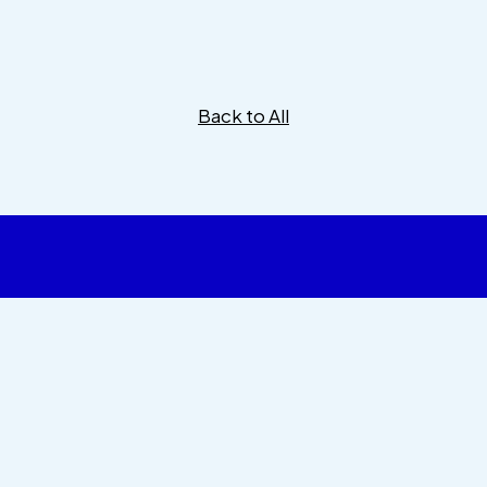
Back to All