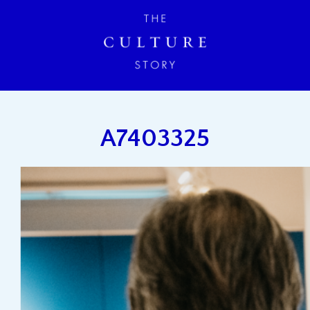
A7403325