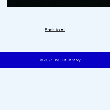
Back to All
© 2026 The Culture Story