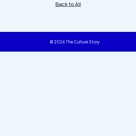
Back to All
© 2026 The Culture Story