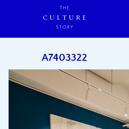
A7403322