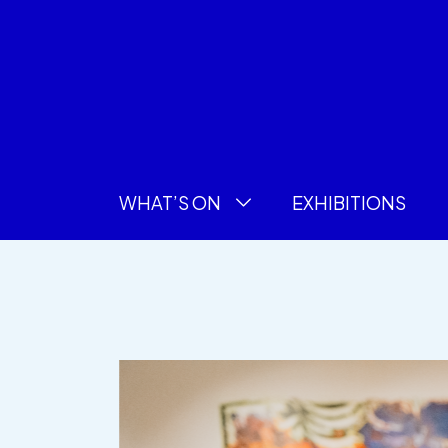
WHAT’S ON
EXHIBITIONS