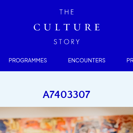
PROGRAMMES
ENCOUNTERS
P
A7403307