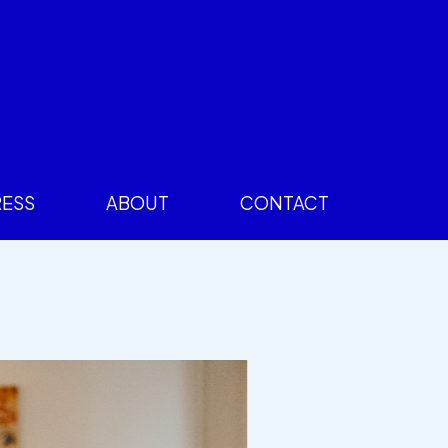
RESS
ABOUT
CONTACT