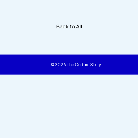
Back to All
© 2026 The Culture Story