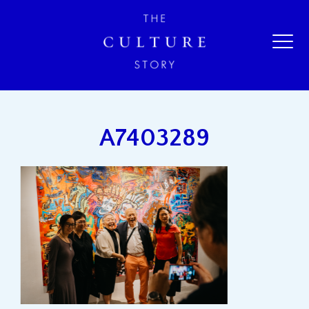
A7403289