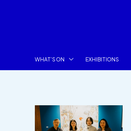
WHAT’S ON
EXHIBITIONS