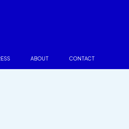
RESS
ABOUT
CONTACT