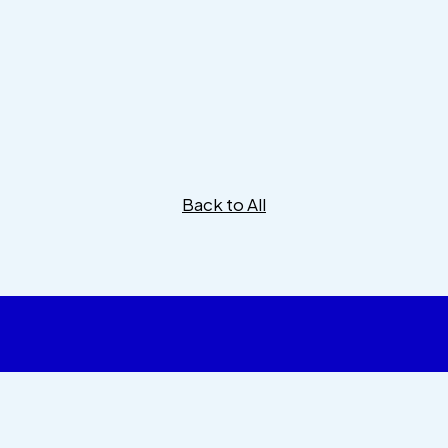
Back to All