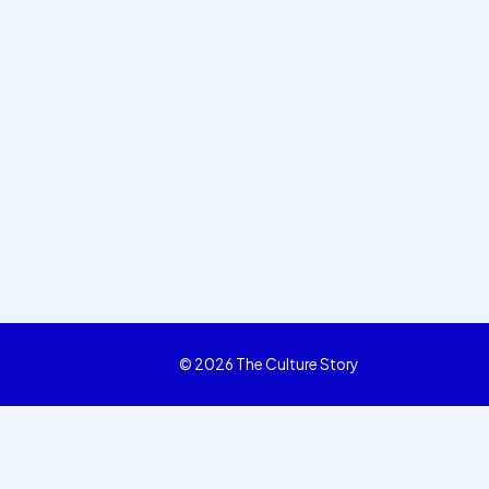
© 2026 The Culture Story