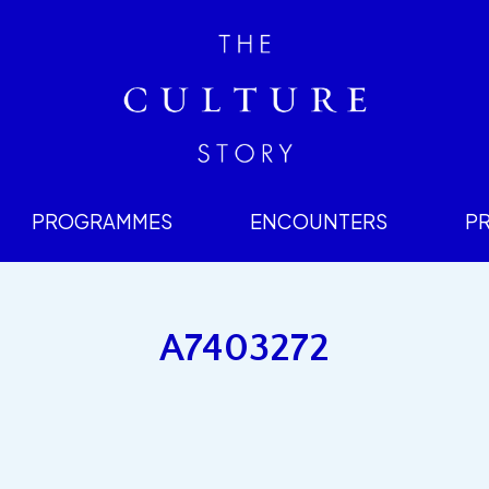
PROGRAMMES
ENCOUNTERS
P
A7403272