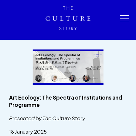
Art Ecology: The Spectra of Institutions and
Programme
Presented by The Culture Story
18 January 2025