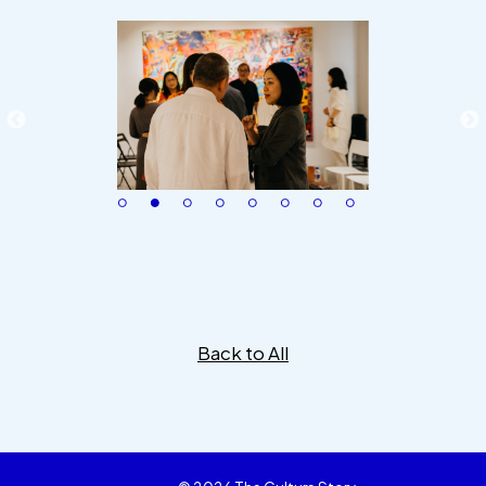
Back to All