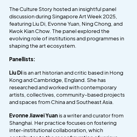
The Culture Story hosted an insightful panel
discussion during Singapore Art Week 2025,
featuring Liu Di, Evonne Yuan, Ning Chong, and
Kwok Kian Chow. The panel explored the
evolving role of institutions and programmes in
shaping the art ecosystem.
Panellists:
Liu Di
is an art historian and critic based in Hong
Kong and Cambridge, England. She has
researched and worked with contemporary
artists, collectives, community-based projects
and spaces from China and Southeast Asia.
Evonne Jiawei Yuan
is a writer and curator from
Shanghai. Her practice focuses on fostering
inter-institutional collaboration, which