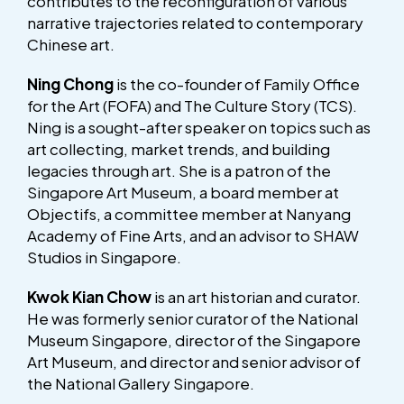
contributes to the reconfiguration of various
narrative trajectories related to contemporary
Chinese art.
Ning Chong
is the co-founder of Family Office
for the Art (FOFA) and The Culture Story (TCS).
Ning is a sought-after speaker on topics such as
art collecting, market trends, and building
legacies through art. She is a patron of the
Singapore Art Museum, a board member at
Objectifs, a committee member at Nanyang
Academy of Fine Arts, and an advisor to SHAW
Studios in Singapore.
Kwok Kian Chow
is an art historian and curator.
He was formerly senior curator of the National
Museum Singapore, director of the Singapore
Art Museum, and director and senior advisor of
the National Gallery Singapore.