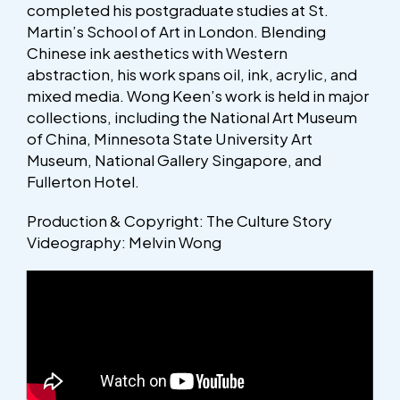
completed his postgraduate studies at St.
Martin’s School of Art in London. Blending
Chinese ink aesthetics with Western
abstraction, his work spans oil, ink, acrylic, and
mixed media. Wong Keen’s work is held in major
collections, including the National Art Museum
of China, Minnesota State University Art
Museum, National Gallery Singapore, and
Fullerton Hotel.
Production & Copyright: The Culture Story
Videography: Melvin Wong