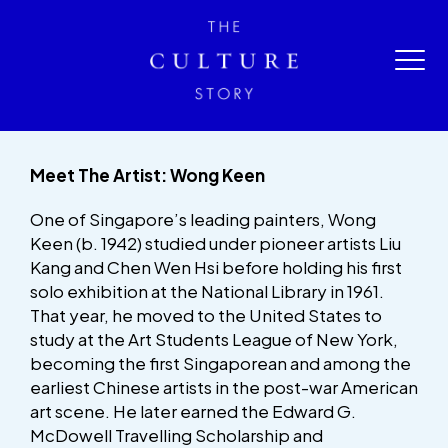
Meet The Artist: Wong Keen
One of Singapore’s leading painters, Wong
Keen (b. 1942) studied under pioneer artists Liu
Kang and Chen Wen Hsi before holding his first
solo exhibition at the National Library in 1961.
That year, he moved to the United States to
study at the Art Students League of New York,
becoming the first Singaporean and among the
earliest Chinese artists in the post-war American
art scene. He later earned the Edward G.
McDowell Travelling Scholarship and