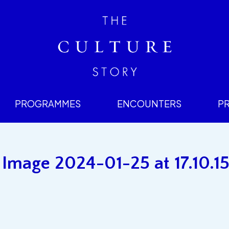
PROGRAMMES
ENCOUNTERS
P
mage 2024-01-25 at 17.10.