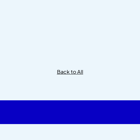
Back to All