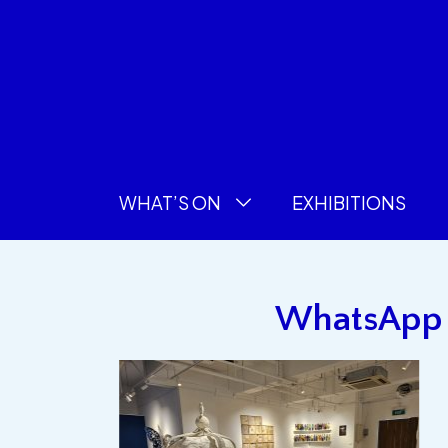
WHAT’S ON
EXHIBITIONS
WhatsApp I