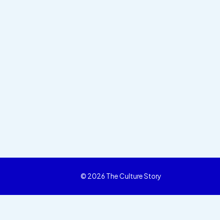
© 2026 The Culture Story