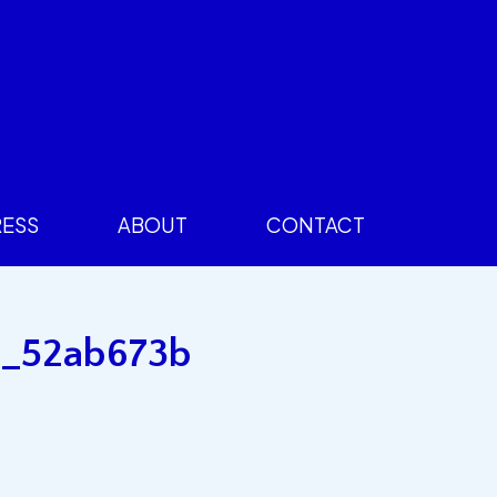
RESS
ABOUT
CONTACT
15_52ab673b