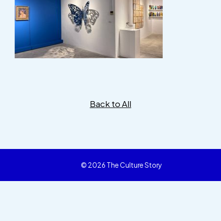
Back to All
© 2026 The Culture Story