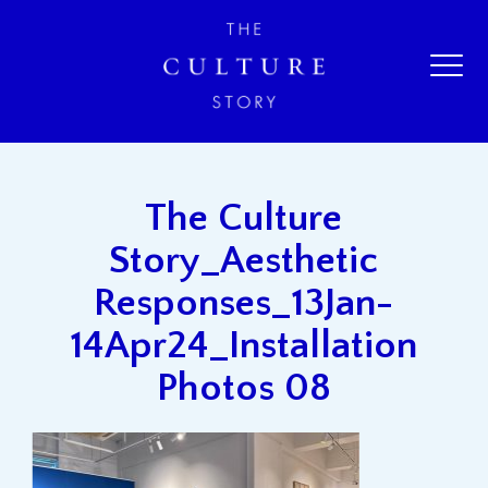
The Culture
Story_Aesthetic
Responses_13Jan-
14Apr24_Installation
Photos 08