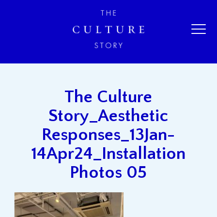
The Culture
Story_Aesthetic
Responses_13Jan-
14Apr24_Installation
Photos 05