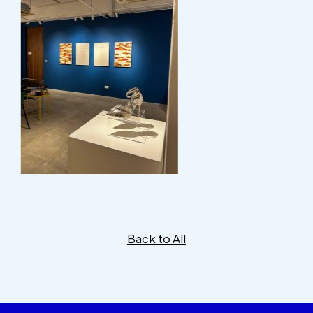
Back to All