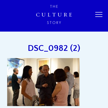
DSC_0982 (2)