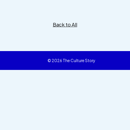
Back to All
© 2026 The Culture Story