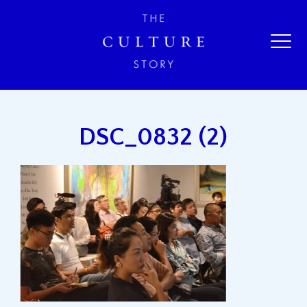
DSC_0832 (2)