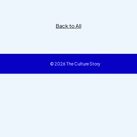
Back to All
© 2026 The Culture Story